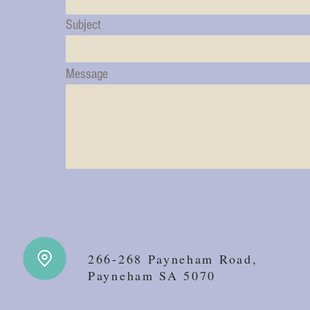
Subject
Message
266-268 Payneham Road,
Payneham SA 5070