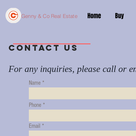
Home
Buy
Genny & Co Real Estate
Contact us
For any inquiries, please call or e
Name
Phone
Email