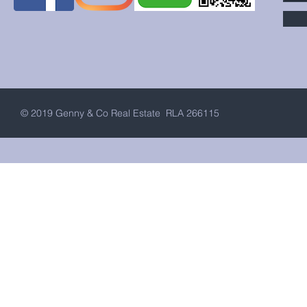
© 2019 Genny & Co Real Estate RLA 266115