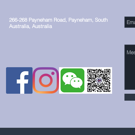
益匪浅。
Genny & Co Real Estate
Se
266-268 Payneham Road, Payneham, South
Australia, Australia
(08) 7230 4309