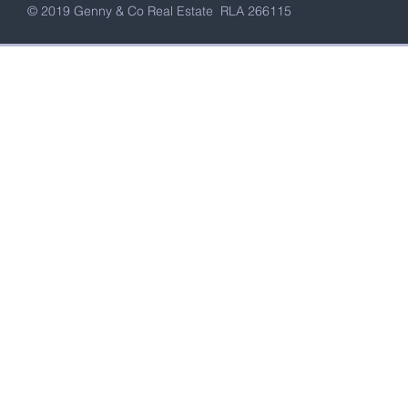
© 2019 Genny & Co Real Estate RLA 266115