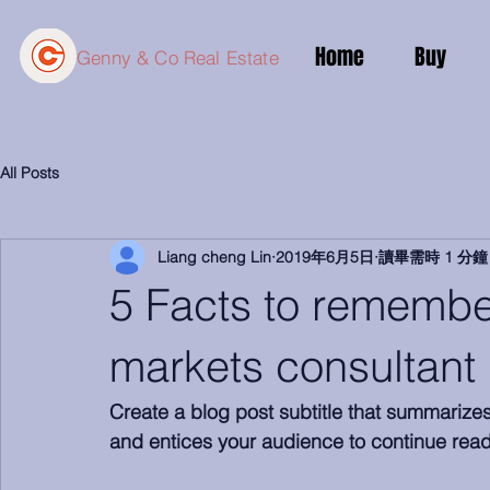
Home
Buy
Genny & Co Real Estate
All Posts
Liang cheng Lin
2019年6月5日
讀畢需時 1 分鐘
5 Facts to rememb
markets consultant
Create a blog post subtitle that summarize
and entices your audience to continue read