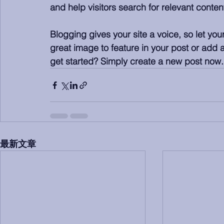
and help visitors search for relevant content
Blogging gives your site a voice, so let yo
great image to feature in your post or add 
get started? Simply create a new post now.
最新文章