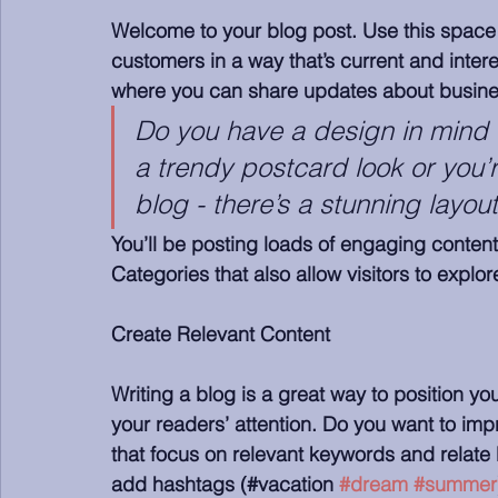
Welcome to your blog post. Use this space 
customers in a way that’s current and intere
where you can share updates about busines
Do you have a design in mind 
a trendy postcard look or you’r
blog - there’s a stunning layou
You’ll be posting loads of engaging content
Categories that also allow visitors to explo
Create Relevant Content
Writing a blog is a great way to position you
your readers’ attention. Do you want to imp
that focus on relevant keywords and relate 
add hashtags (#vacation 
#dream
#summer