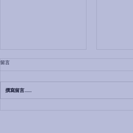
留言
撰寫留言......
We are moving to 380
这次讲座邀请
Payneham Road Payneham
HOME LO
SA 5070 with effective 30th
理，TAG 
August 2019
MICHAEL